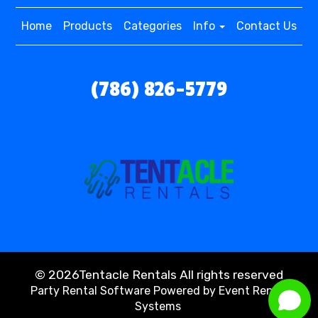
Home
Products
Categories
Info
Contact Us
(786) 826-5779
©
2026Tentacle Rentals All rights reserved
Party Rental Software
Powered by
Event Rental
Systems