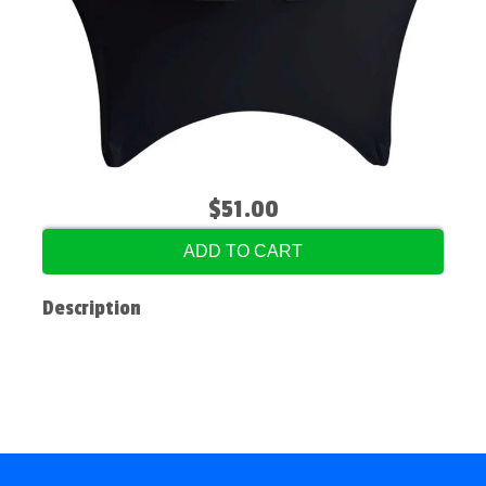
$51.00
ADD TO CART
Description