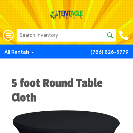
All Rentals
(786) 826-5779
5 foot Round Table
Cloth