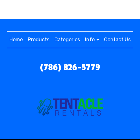
Home
Products
Categories
Info
Contact Us
(786) 826-5779