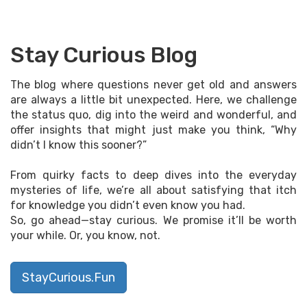
Stay Curious Blog
The blog where questions never get old and answers
are always a little bit unexpected. Here, we challenge
the status quo, dig into the weird and wonderful, and
offer insights that might just make you think, “Why
didn’t I know this sooner?”
From quirky facts to deep dives into the everyday
mysteries of life, we’re all about satisfying that itch
for knowledge you didn’t even know you had.
So, go ahead—stay curious. We promise it’ll be worth
your while. Or, you know, not.
StayCurious.Fun