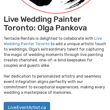
Live Wedding Painter
Toronto: Olga Pankova
Tentacle Rentals is delighted to collaborate with
Live
Wedding Painter Toronto
to add a unique artistic touch
to weddings. Olga’s extraordinary talent for capturing
the magic of wedding moments through live painting
creates cherished, one-of-a-kind keepsakes for
couples and guests alike.
Her dedication to personalized artistry and seamless
event integration aligns perfectly with our
commitment to exceptional experiences, making every
wedding a masterpiece of memories.
LiveEventArtist.ca