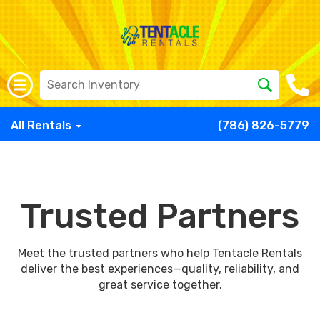
All Rentals
(786) 826-5779
Trusted Partners
Meet the trusted partners who help Tentacle Rentals
deliver the best experiences—quality, reliability, and
great service together.