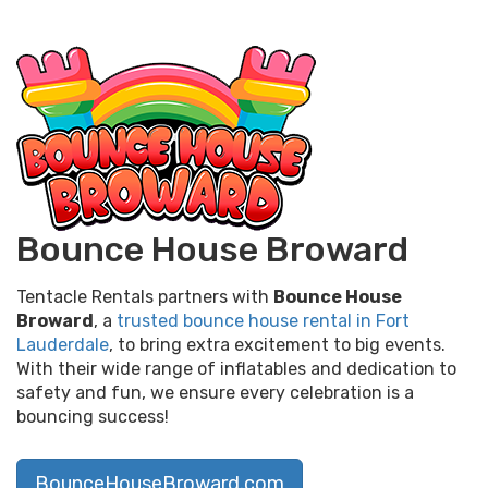
Bounce House Broward
Tentacle Rentals partners with
Bounce House
Broward
, a
trusted bounce house rental in Fort
Lauderdale
, to bring extra excitement to big events.
With their wide range of inflatables and dedication to
safety and fun, we ensure every celebration is a
bouncing success!
BounceHouseBroward.com