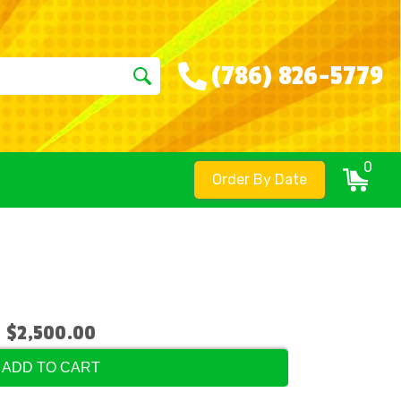
(786) 826-5779
0
Order By Date
$2,500.00
ADD TO CART