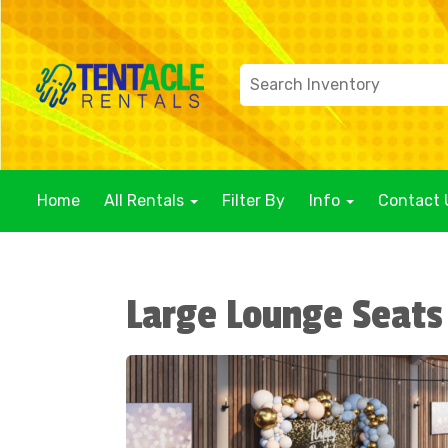
Home
All Rentals
Filter By
Info
Contact 
Large Lounge Seats