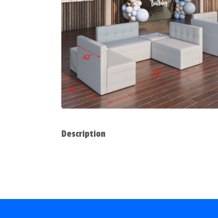
Description