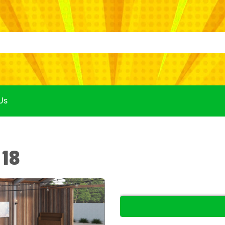
Us
 18