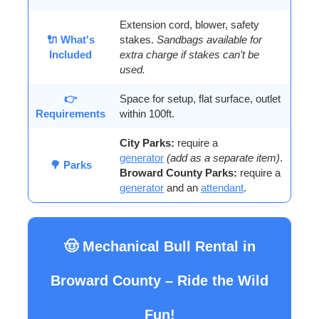
Extension cord, blower, safety
🔌 What's
stakes.
Sandbags available for
Included
extra charge if stakes can’t be
used.
👉
Space for setup, flat surface, outlet
Requirements
within 100ft.
City Parks:
require a
generator
(add as a separate item)
.
🌳 Parks
Broward County Parks:
require a
generator
and an
attendant
.
🤠 Mechanical Bull Rental in
Broward County – Ride the Wild
Fun!