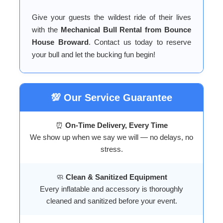
Give your guests the wildest ride of their lives
with the
Mechanical Bull Rental from Bounce
House Broward
. Contact us today to reserve
your bull and let the bucking fun begin!
💯 Our Service Guarantee
⏰
On-Time Delivery, Every Time
We show up when we say we will — no delays, no
stress.
🧼
Clean & Sanitized Equipment
Every inflatable and accessory is thoroughly
cleaned and sanitized before your event.