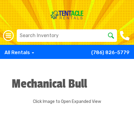
All Rentals
(786) 826-5779
Mechanical Bull
Click Image to Open Expanded View