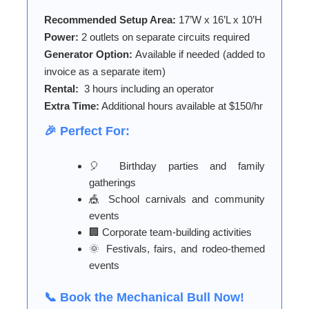
Recommended Setup Area:
17’W x 16’L x 10’H
Power:
2 outlets on separate circuits required
Generator Option:
Available if needed (added to
invoice as a separate item)
Rental:
3 hours including an operator
Extra Time:
Additional hours available at $150/hr
🎉 Perfect For:
🎈 Birthday parties and family
gatherings
🎪 School carnivals and community
events
🏢 Corporate team-building activities
🌞 Festivals, fairs, and rodeo-themed
events
📞 Book the Mechanical Bull Now!