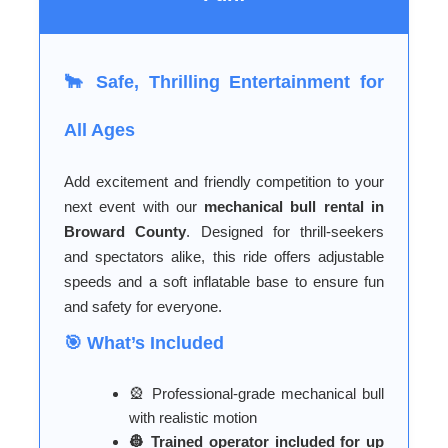
🐂 Safe, Thrilling Entertainment for
All Ages
Add excitement and friendly competition to your
next event with our
mechanical bull rental in
Broward County
. Designed for thrill-seekers
and spectators alike, this ride offers adjustable
speeds and a soft inflatable base to ensure fun
and safety for everyone.
🎯 What’s Included
🎡 Professional-grade mechanical bull
with realistic motion
👷 Trained operator included for up