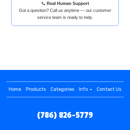
📞
Real Human Support
Got a question? Call us anytime — our customer
service team is ready to help.
Home
Products
Categories
Info
Contact Us
(786) 826-5779