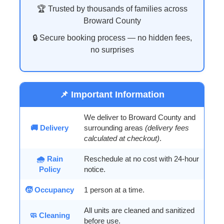
🏆 Trusted by thousands of families across
Broward County
🔒 Secure booking process — no hidden fees,
no surprises
📌 Important Information
We deliver to Broward County and
🚚 Delivery
surrounding areas
(delivery fees
calculated at checkout)
.
🌧️ Rain
Reschedule at no cost with 24-hour
Policy
notice.
🧒 Occupancy
1 person at a time.
All units are cleaned and sanitized
🧼 Cleaning
before use.