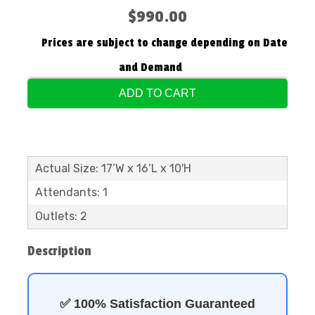
$990.00
Prices are subject to change depending on Date
and Demand
ADD TO CART
Actual Size: 17’W x 16’L x 10'H
Attendants: 1
Outlets: 2
Description
✅ 100% Satisfaction Guaranteed