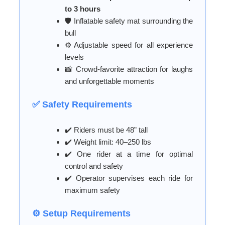
to 3 hours
🛡️ Inflatable safety mat surrounding the
bull
⚙️ Adjustable speed for all experience
levels
📸 Crowd-favorite attraction for laughs
and unforgettable moments
✅ Safety Requirements
✔️ Riders must be 48” tall
✔️ Weight limit: 40–250 lbs
✔️ One rider at a time for optimal
control and safety
✔️ Operator supervises each ride for
maximum safety
⚙️ Setup Requirements