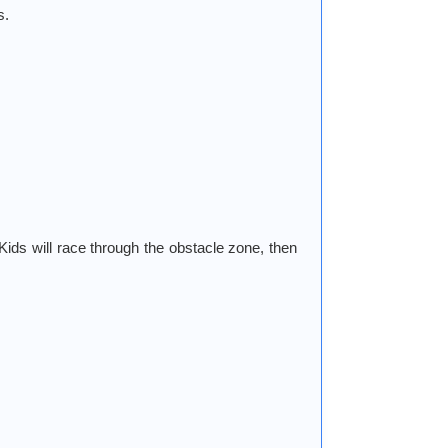
s.
 Kids will race through the obstacle zone, then