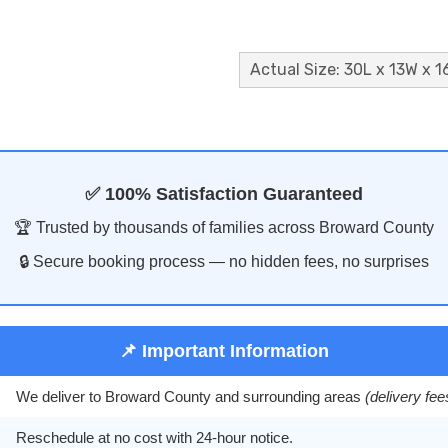
Actual Size: 30L x 13W x 1
✅ 100% Satisfaction Guaranteed
🏆 Trusted by thousands of families across Broward County
🔒 Secure booking process — no hidden fees, no surprises
📌 Important Information
We deliver to Broward County and surrounding areas
(delivery fe
Reschedule at no cost with 24-hour notice.