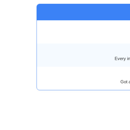
Every in
Got 