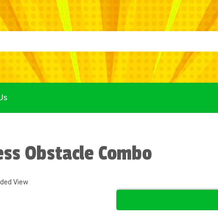
Us
ess Obstacle Combo
nded View