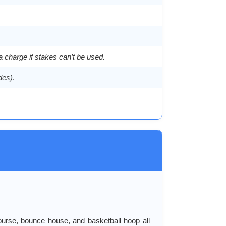
a charge if stakes can’t be used.
ides)
.
ourse, bounce house, and basketball hoop all