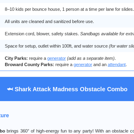
8–10 kids per bounce house, 1 person at a time per lane for slides.
All units are cleaned and sanitized before use.
Extension cord, blower, safety stakes.
Sandbags available for extr
Space for setup, outlet within 100ft, and water source
(for water sl
City Parks:
require a
generator
(add as a separate item)
.
Broward County Parks:
require a
generator
and an
attendant
.
🦈 Shark Attack Madness Obstacle Combo
ture
mbo
brings 360° of high-energy fun to any party! With an obstacle c