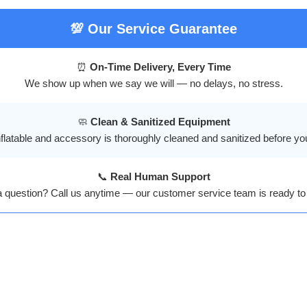
💯 Our Service Guarantee
⏰
On-Time Delivery, Every Time
We show up when we say we will — no delays, no stress.
🧼
Clean & Sanitized Equipment
flatable and accessory is thoroughly cleaned and sanitized before yo
📞
Real Human Support
a question? Call us anytime — our customer service team is ready to 