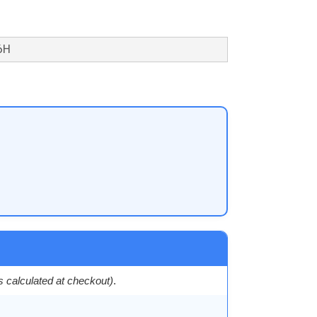
6H
es calculated at checkout)
.