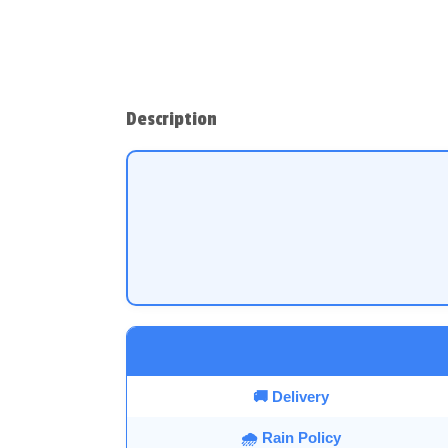
Description
🚚 Delivery
🌧️ Rain Policy