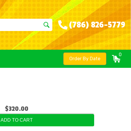
(786) 826-5779
0
Order By Date
$320.00
ADD TO CART