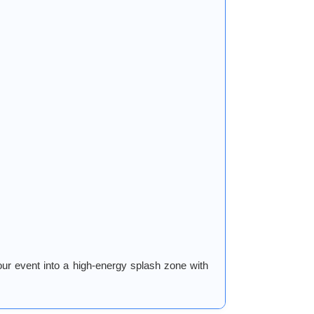
ur event into a high-energy splash zone with