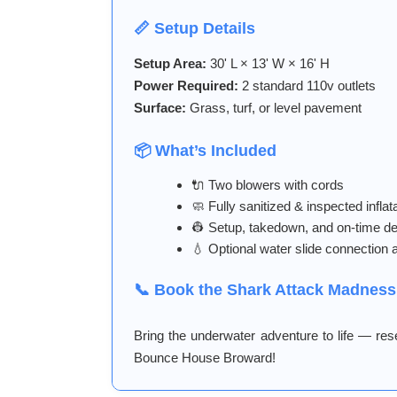
📏 Setup Details
Setup Area:
30' L × 13' W × 16' H
Power Required:
2 standard 110v outlets
Surface:
Grass, turf, or level pavement
📦 What’s Included
🔌 Two blowers with cords
🧼 Fully sanitized & inspected inflat
👷 Setup, takedown, and on-time de
💧 Optional water slide connection a
📞 Book the Shark Attack Madness
Bring the underwater adventure to life — re
Bounce House Broward!