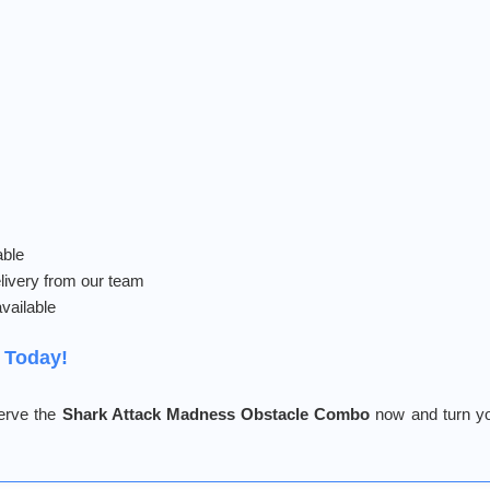
able
livery from our team
vailable
 Today!
serve the
Shark Attack Madness Obstacle Combo
now and turn yo