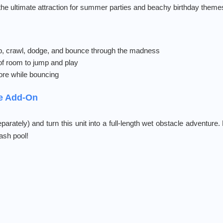
s the ultimate attraction for summer parties and beachy birthday theme
, crawl, dodge, and bounce through the madness
of room to jump and play
re while bouncing
de Add-On
parately) and turn this unit into a full-length wet obstacle adventure.
lash pool!