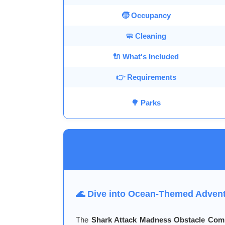
🧒 Occupancy
🧼 Cleaning
🔌 What's Included
👉 Requirements
🌳 Parks
🌊 Dive into Ocean-Themed Adven
The
Shark Attack Madness Obstacle Co