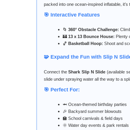
packed into one ocean-inspired inflatable, it’
🎯 Interactive Features
🌀
360° Obstacle Challenge:
Climb
🏰
13 x 13 Bounce House:
Plenty 
🏀
Basketball Hoop:
Shoot and sco
🧩 Expand the Fun with Slip N Sli
Connect the
Shark Slip N Slide
(available se
slide under spraying water all the way to a sp
🎯 Perfect For:
🦈 Ocean-themed birthday parties
🎉 Backyard summer blowouts
🏫 School carnivals & field days
🌞 Water day events & park rentals