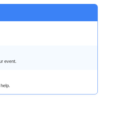
ur event.
help.