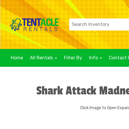
Home
All Rentals
Filter By
Info
Contact 
Shark Attack Madn
Click Image to Open Expa