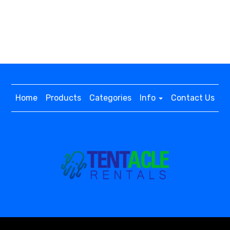
Home
Products
Categories
Info
Contact Us