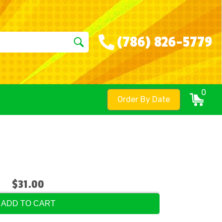
(786) 826-5779
0
Order By Date
$31.00
ADD TO CART