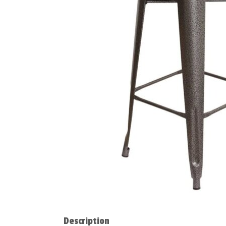
Description