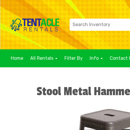
Home
All Rentals
Filter By
Info
Contact 
Stool Metal Hamme