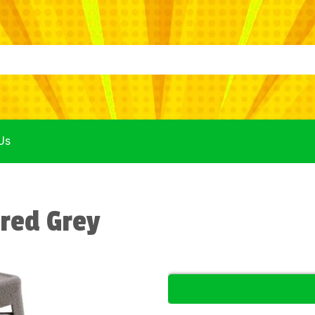
Us
red Grey