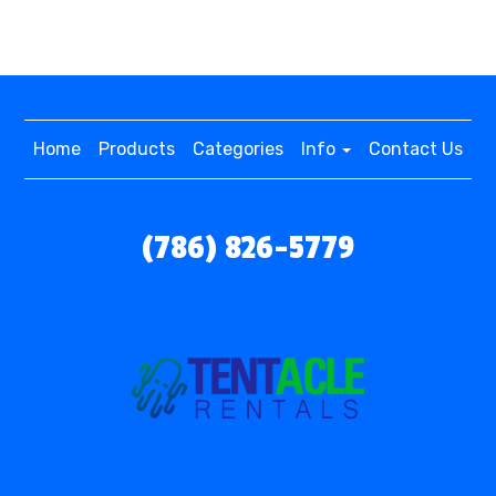
Home
Products
Categories
Info
Contact Us
(786) 826-5779