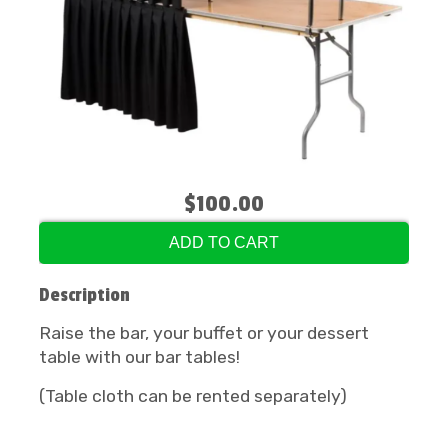
$100.00
ADD TO CART
Description
Raise the bar, your buffet or your dessert
table with our bar tables!
(Table cloth can be rented separately)