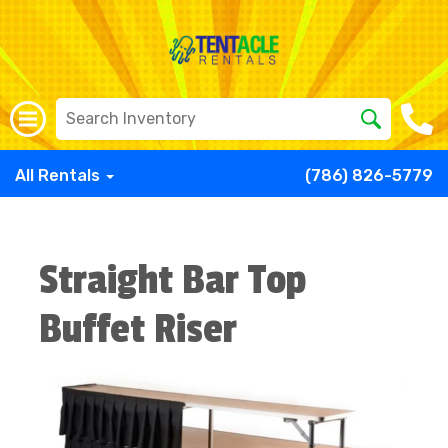
All Rentals
(786) 826-5779
Straight Bar Top
Buffet Riser