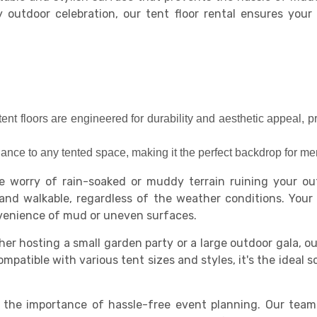
y outdoor celebration, our tent floor rental ensures you
tent floors are engineered for durability and aesthetic appeal, p
gance to any tented space, making it the perfect backdrop for 
 worry of rain-soaked or muddy terrain ruining your out
and walkable, regardless of the weather conditions. You
nvenience of mud or uneven surfaces.
er hosting a small garden party or a large outdoor gala, ou
patible with various tent sizes and styles, it's the ideal s
he importance of hassle-free event planning. Our team of