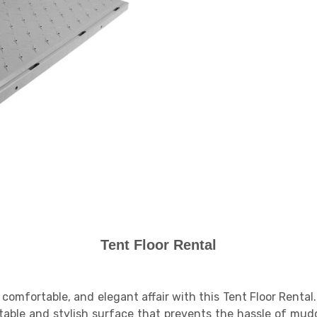
Tent Floor Rental
comfortable, and elegant affair with this Tent Floor Renta
a stable and stylish surface that prevents the hassle of mu