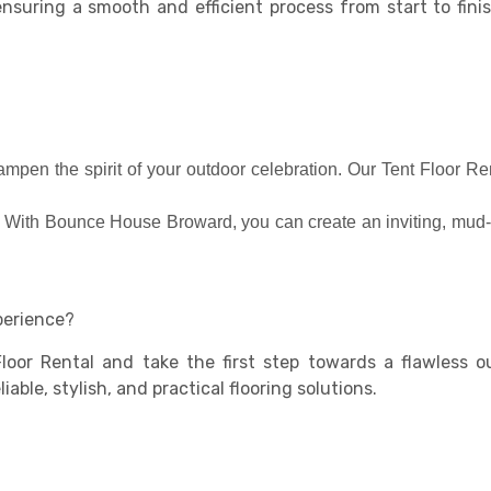
ensuring a smooth and efficient process from start to fin
mpen the spirit of your outdoor celebration. Our Tent Floor Re
d. With Bounce House Broward, you can create an inviting, mud-
perience?
loor Rental and take the first step towards a flawless 
able, stylish, and practical flooring solutions.