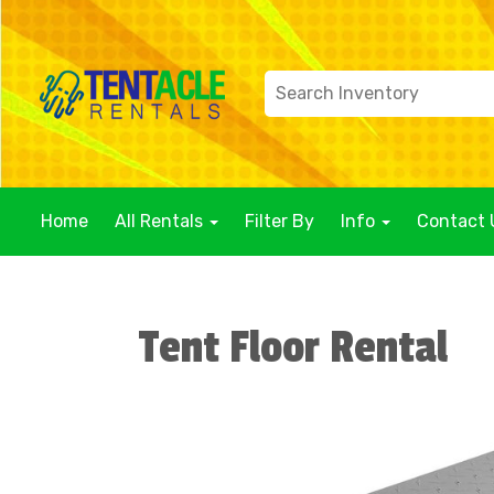
Home
All Rentals
Filter By
Info
Contact 
Tent Floor Rental