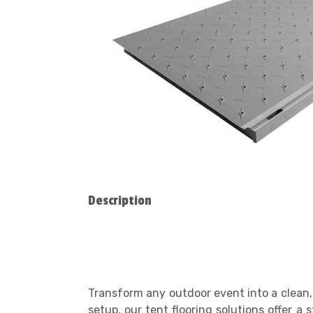
Description
Transform any outdoor event into a clean, 
setup, our tent flooring solutions offer 