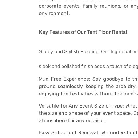
corporate events, family reunions, or an
environment.
Key Features of Our Tent Floor Rental
Sturdy and Stylish Flooring: Our high-quality 
sleek and polished finish adds a touch of ele
Mud-Free Experience: Say goodbye to the
ground seamlessly, keeping the area dry 
enjoying the festivities without the inco
Versatile for Any Event Size or Type: Wheth
the size and shape of your event space. Com
atmosphere for any occasion.
Easy Setup and Removal: We understand t