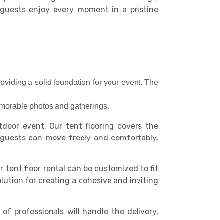
r guests enjoy every moment in a pristine
roviding a solid foundation for your event. The
memorable photos and gatherings.
door event. Our tent flooring covers the
r guests can move freely and comfortably,
r tent floor rental can be customized to fit
olution for creating a cohesive and inviting
 professionals will handle the delivery,