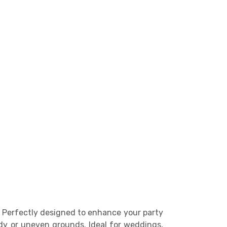
l. Perfectly designed to enhance your party
ddy or uneven grounds. Ideal for weddings,