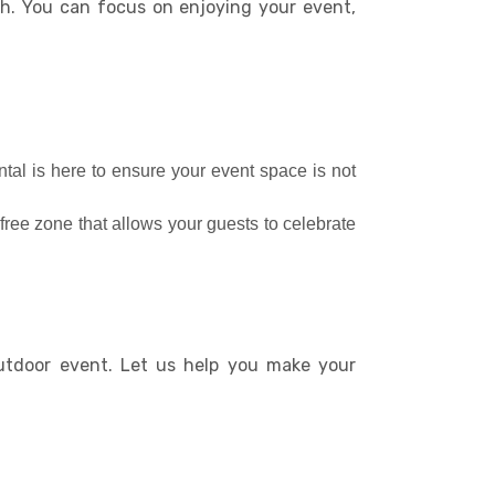
ish. You can focus on enjoying your event,
ntal is here to ensure your event space is not
free zone that allows your guests to celebrate
outdoor event. Let us help you make your