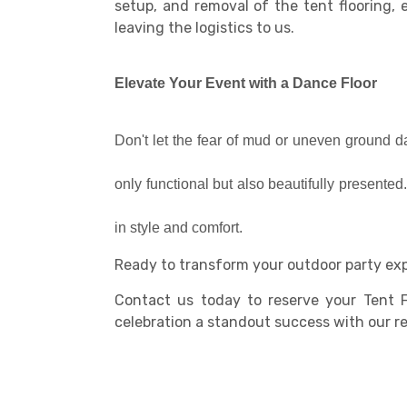
setup, and removal of the tent flooring, 
leaving the logistics to us.
Elevate Your Event with a Dance Floor
Don't let the fear of mud or uneven ground da
only functional but also beautifully presente
in style and comfort.
Ready to transform your outdoor party ex
Contact us today to reserve your Tent F
celebration a standout success with our reli