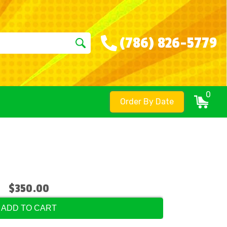
(786) 826-5779
0
Order By Date
$350.00
ADD TO CART