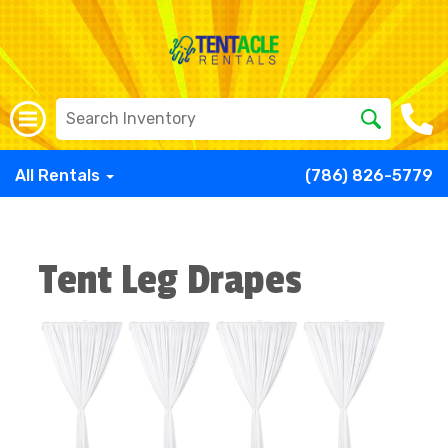
All Rentals
(786) 826-5779
Tent Leg Drapes