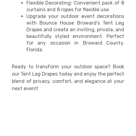
Flexible Decorating: Convenient pack of 8
curtains and 8 ropes for flexible use.
Upgrade your outdoor event decorations
with Bounce House Broward's Tent Leg
Drapes and create an inviting, private, and
beautifully styled environment. Perfect
for any occasion in Broward County,
Florida.
Ready to transform your outdoor space? Book
our Tent Leg Drapes today and enjoy the perfect
blend of privacy, comfort, and elegance at your
next event!