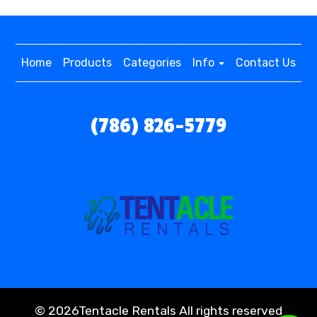
Home
Products
Categories
Info
Contact Us
(786) 826-5779
©
2026Tentacle Rentals All rights reserved