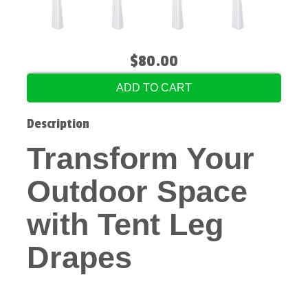
$80.00
ADD TO CART
Description
Transform Your
Outdoor Space
with Tent Leg
Drapes