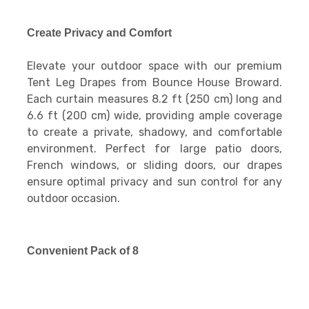
Create Privacy and Comfort
Elevate your outdoor space with our premium
Tent Leg Drapes from Bounce House Broward.
Each curtain measures 8.2 ft (250 cm) long and
6.6 ft (200 cm) wide, providing ample coverage
to create a private, shadowy, and comfortable
environment. Perfect for large patio doors,
French windows, or sliding doors, our drapes
ensure optimal privacy and sun control for any
outdoor occasion.
Convenient Pack of 8