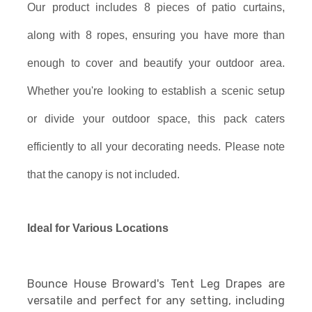
Our product includes 8 pieces of patio curtains,
along with 8 ropes, ensuring you have more than
enough to cover and beautify your outdoor area.
Whether you're looking to establish a scenic setup
or divide your outdoor space, this pack caters
efficiently to all your decorating needs. Please note
that the canopy is not included.
Ideal for Various Locations
Bounce House Broward's Tent Leg Drapes are
versatile and perfect for any setting, including