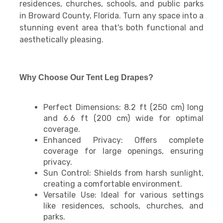
residences, churches, schools, and public parks
in Broward County, Florida. Turn any space into a
stunning event area that's both functional and
aesthetically pleasing.
Why Choose Our Tent Leg Drapes?
Perfect Dimensions: 8.2 ft (250 cm) long
and 6.6 ft (200 cm) wide for optimal
coverage.
Enhanced Privacy: Offers complete
coverage for large openings, ensuring
privacy.
Sun Control: Shields from harsh sunlight,
creating a comfortable environment.
Versatile Use: Ideal for various settings
like residences, schools, churches, and
parks.